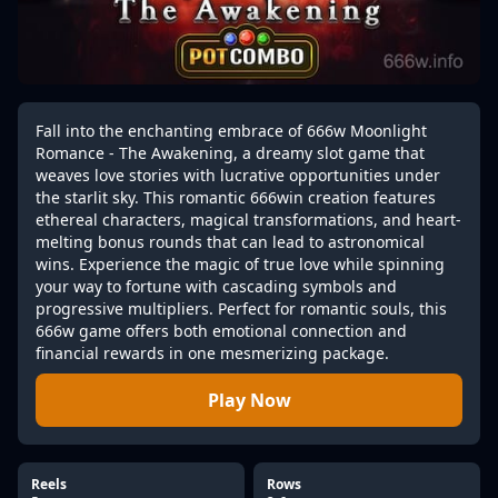
Fall into the enchanting embrace of 666w Moonlight
Romance - The Awakening, a dreamy slot game that
weaves love stories with lucrative opportunities under
the starlit sky. This romantic 666win creation features
ethereal characters, magical transformations, and heart-
melting bonus rounds that can lead to astronomical
wins. Experience the magic of true love while spinning
your way to fortune with cascading symbols and
progressive multipliers. Perfect for romantic souls, this
666w game offers both emotional connection and
financial rewards in one mesmerizing package.
Play Now
Reels
Rows