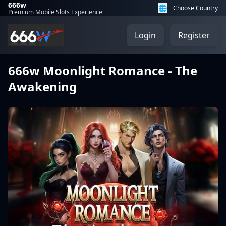
666w
🌐
Choose Country
Premium Mobile Slots Experience
Login
Register
666w Moonlight Romance - The
Awakening