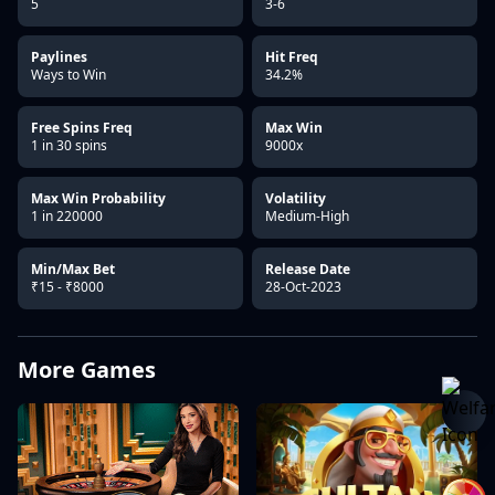
5
3-6
Paylines
Hit Freq
Ways to Win
34.2%
Free Spins Freq
Max Win
1 in 30 spins
9000x
Max Win Probability
Volatility
1 in 220000
Medium-High
Min/Max Bet
Release Date
₹15 - ₹8000
28-Oct-2023
More Games